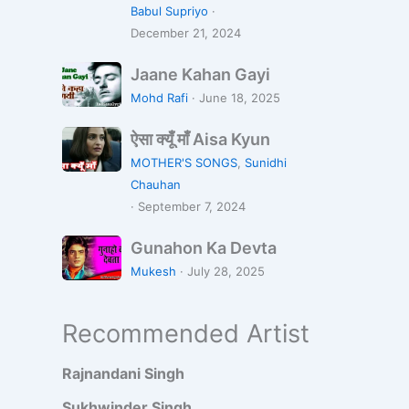
m
K
Babul Supriyo
·
n
i
December 21, 2024
e
y
T
a
J
Jaane Kahan Gayi
u
R
a
Mohd Rafi
·
June 18, 2025
m
e
a
k
J
ऐ
n
ऐसा क्यूँ माँ Aisa Kyun
o
i
सा
e
MOTHER'S SONGS
,
Sunidhi
D
y
क्यूँ
K
Chauhan
i
a
माँ
a
·
September 7, 2024
l
A
h
D
G
i
a
Gunahon Ka Devta
e
u
s
n
Mukesh
·
July 28, 2025
D
n
a
G
i
a
K
a
Recommended Artist
y
h
y
y
a
o
u
i
Rajnandani Singh
n
n
K
Sukhwinder Singh