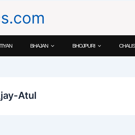
ics.com
TIYAN
BHAJAN
BHOJPURI
CHALIS
jay-Atul