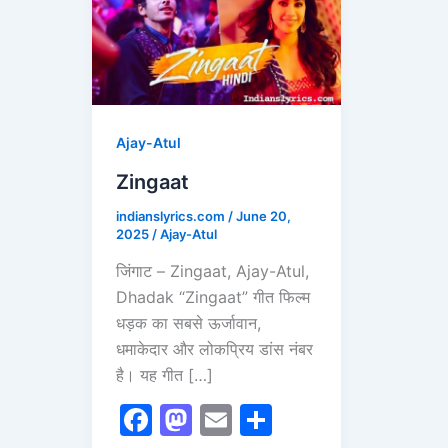
Ajay-Atul
Zingaat
indianslyrics.com
/
June 20,
2025
/
Ajay-Atul
जिंगाट – Zingaat, Ajay-Atul,
Dhadak “Zingaat” गीत फिल्म
धड़क का सबसे ऊर्जावान,
धमाकेदार और लोकप्रिय डांस नंबर
है। यह गीत […]
F
M
E
S