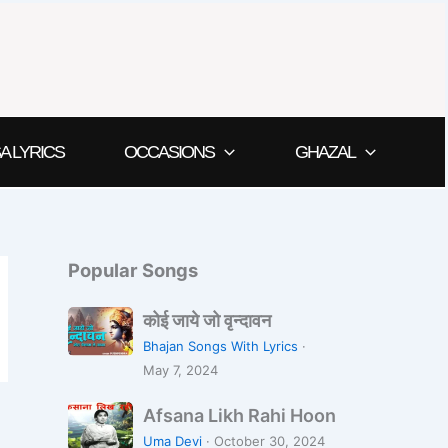
A LYRICS
OCCASIONS
GHAZAL
Popular Songs
को
कोई जाये जो वृन्दावन
ई
Bhajan Songs With Lyrics
·
जा
May 7, 2024
ये
A
जो
Afsana Likh Rahi Hoon
f
वृ
Uma Devi
·
October 30, 2024