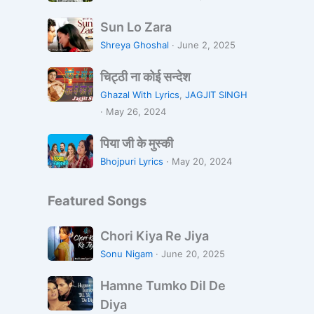
s
न्दा
S
a
व
Sun Lo Zara
u
n
न
Shreya Ghoshal
·
June 2, 2025
n
a
चि
L
L
चिट्ठी ना कोई सन्देश
ट्ठी
o
i
Ghazal With Lyrics
,
JAGJIT SINGH
ना
Z
k
·
May 26, 2024
को
a
h
पि
ई
r
पिया जी के मुस्की
R
या
स
a
a
Bhojpuri Lyrics
·
May 20, 2024
जी
न्दे
h
के
श
i
Featured Songs
मु
H
स्की
o
C
Chori Kiya Re Jiya
o
h
Sonu Nigam
·
June 20, 2025
n
o
H
r
Hamne Tumko Dil De
a
i
Diya