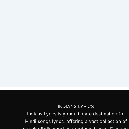
INDIANS LYRICS
Indians Lyrics is your ultimate destination for
Hindi songs lyrics, offering a vast collection of
popular Bollywood and regional tracks. Discove