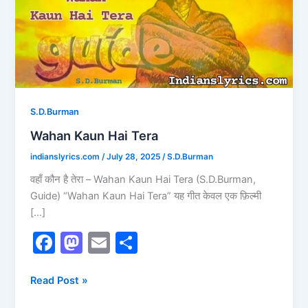
S.D.Burman
Wahan Kaun Hai Tera
indianslyrics.com
/
July 28, 2025
/
S.D.Burman
वहाँ कौन है तेरा – Wahan Kaun Hai Tera (S.D.Burman,
Guide) “Wahan Kaun Hai Tera” यह गीत केवल एक फ़िल्मी
[…]
F
M
E
S
a
a
m
h
c
st
ai
ar
Read Post »