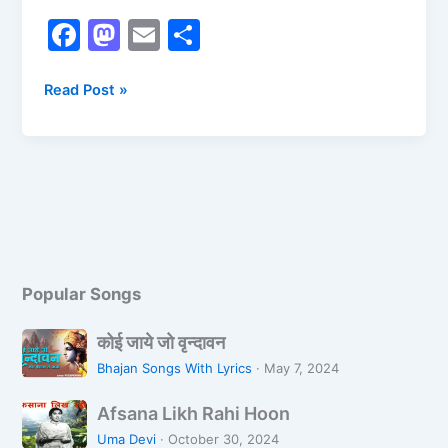
F
M
E
S
a
a
m
h
c
st
ai
ar
Read Post »
e
o
l
e
b
d
o
o
o
n
k
Popular Songs
को
कोई जाये जो वृन्दावन
ई
Bhajan Songs With Lyrics
·
May 7, 2024
जा
A
ये
Afsana Likh Rahi Hoon
f
जो
Uma Devi
·
October 30, 2024