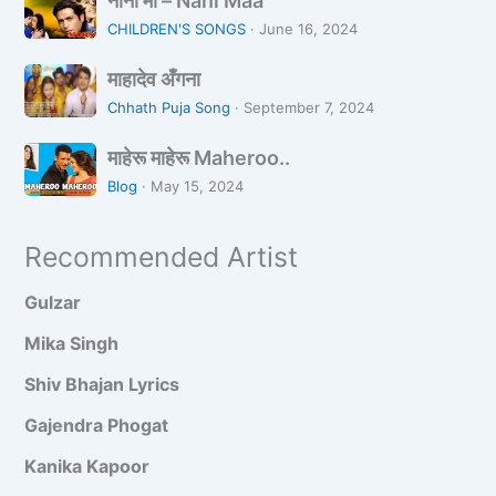
नानी माँ – Nani Maa
नी
a
a
CHILDREN'S SONGS
·
June 16, 2024
माँ
d
मा
–
k
माहादेव अँगना
हा
N
i
Chhath Puja Song
·
September 7, 2024
दे
a
H
मा
व
n
माहेरू माहेरू Maheroo..
a
हे
अँ
i
i
Blog
·
May 15, 2024
रू
ग
M
K
मा
ना
a
a
Recommended Artist
हे
a
h
रू
a
Gulzar
M
n
a
Mika Singh
h
Shiv Bhajan Lyrics
e
r
Gajendra Phogat
o
Kanika Kapoor
o