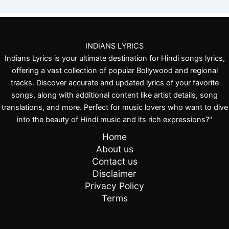
.
.
INDIANS LYRICS
Indians Lyrics is your ultimate destination for Hindi songs lyrics,
offering a vast collection of popular Bollywood and regional
tracks. Discover accurate and updated lyrics of your favorite
songs, along with additional content like artist details, song
translations, and more. Perfect for music lovers who want to dive
into the beauty of Hindi music and its rich expressions?"
Home
About us
Contact us
Disclaimer
Privacy Policy
Terms