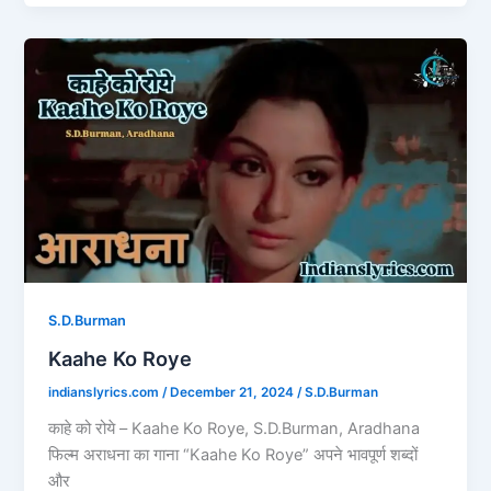
e
o
l
e
b
d
Kaahe
o
o
Ko
o
n
Roye
k
S.D.Burman
Kaahe Ko Roye
indianslyrics.com
/
December 21, 2024
/
S.D.Burman
काहे को रोये – Kaahe Ko Roye, S.D.Burman, Aradhana
फिल्म अराधना का गाना “Kaahe Ko Roye” अपने भावपूर्ण शब्दों
और