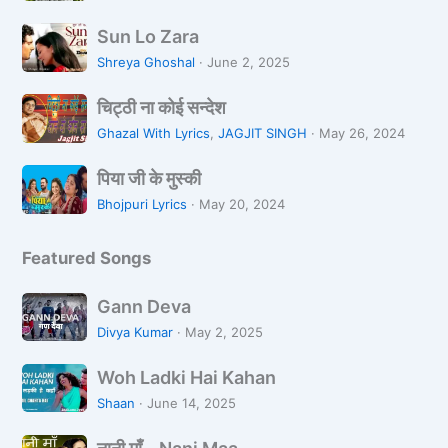
s
वृ
S
a
न्दा
Sun Lo Zara
u
n
व
Shreya Ghoshal
·
June 2, 2025
n
a
न
चि
L
L
चिट्ठी ना कोई सन्देश
ट्ठी
o
i
Ghazal With Lyrics
,
JAGJIT SINGH
·
May 26, 2024
ना
Z
k
पि
को
a
पिया जी के मुस्की
h
या
ई
r
R
Bhojpuri Lyrics
·
May 20, 2024
जी
स
a
a
के
न्दे
h
Featured Songs
मु
श
i
स्की
H
G
Gann Deva
o
a
Divya Kumar
·
May 2, 2025
o
n
n
W
n
Woh Ladki Hai Kahan
o
D
Shaan
·
June 14, 2025
h
e
ना
L
v