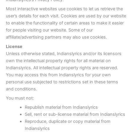
Most interactive websites use cookies to let us retrieve the
user’s details for each visit. Cookies are used by our website
to enable the functionality of certain areas to make it easier
for people visiting our website. Some of our
affiliate/advertising partners may also use cookies.
License
Unless otherwise stated, Indianslyrics and/or its licensors
own the intellectual property rights for all material on
Indianslyrics. All intellectual property rights are reserved.
You may access this from Indianslyrics for your own
personal use subjected to restrictions set in these terms
and conditions.
You must not:
Republish material from Indianslyrics
Sell, rent or sub-license material from Indianslyrics
Reproduce, duplicate or copy material from
Indianslyrics