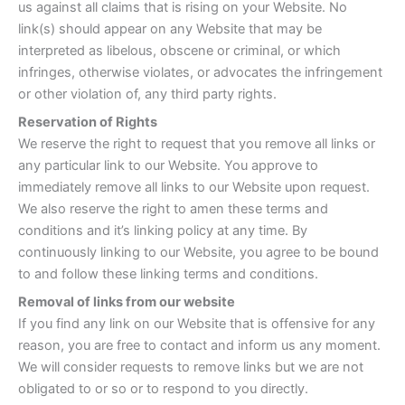
us against all claims that is rising on your Website. No
link(s) should appear on any Website that may be
interpreted as libelous, obscene or criminal, or which
infringes, otherwise violates, or advocates the infringement
or other violation of, any third party rights.
Reservation of Rights
We reserve the right to request that you remove all links or
any particular link to our Website. You approve to
immediately remove all links to our Website upon request.
We also reserve the right to amen these terms and
conditions and it’s linking policy at any time. By
continuously linking to our Website, you agree to be bound
to and follow these linking terms and conditions.
Removal of links from our website
If you find any link on our Website that is offensive for any
reason, you are free to contact and inform us any moment.
We will consider requests to remove links but we are not
obligated to or so or to respond to you directly.