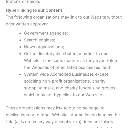
formats or media.
Hyperlinking to our Content
The following organizations may link to our Website without
prior written approval:
Government agencies;
Search engines;
News organizations;
Online directory distributors may link to our
Website in the same manner as they hyperlink to
the Websites of other listed businesses; and
System wide Accredited Businesses except
soliciting non-profit organizations, charity
shopping malls, and charity fundraising groups
which may not hyperlink to our Web site.
These organizations may link to our home page, to
publications or to other Website information so long as the
link: (a) is not in any way deceptive; (b) does not falsely