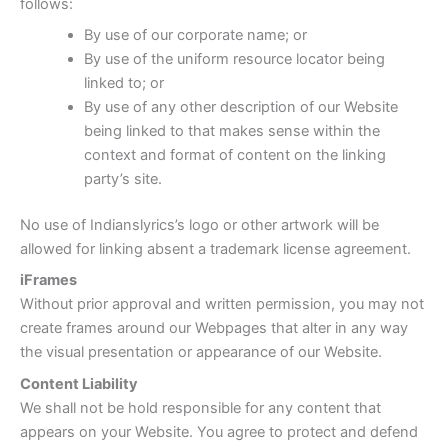
follows:
By use of our corporate name; or
By use of the uniform resource locator being
linked to; or
By use of any other description of our Website
being linked to that makes sense within the
context and format of content on the linking
party’s site.
No use of Indianslyrics’s logo or other artwork will be
allowed for linking absent a trademark license agreement.
iFrames
Without prior approval and written permission, you may not
create frames around our Webpages that alter in any way
the visual presentation or appearance of our Website.
Content Liability
We shall not be hold responsible for any content that
appears on your Website. You agree to protect and defend