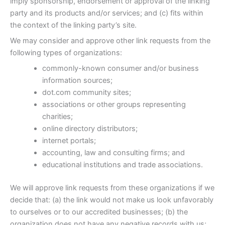
imply sponsorship, endorsement or approval of the linking
party and its products and/or services; and (c) fits within
the context of the linking party’s site.
We may consider and approve other link requests from the
following types of organizations:
commonly-known consumer and/or business
information sources;
dot.com community sites;
associations or other groups representing
charities;
online directory distributors;
internet portals;
accounting, law and consulting firms; and
educational institutions and trade associations.
We will approve link requests from these organizations if we
decide that: (a) the link would not make us look unfavorably
to ourselves or to our accredited businesses; (b) the
organization does not have any negative records with us;