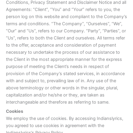
Conditions, Privacy Statement and Disclaimer Notice and all
Agreements: “Client”, “You” and “Your” refers to you, the
person log on this website and compliant to the Company’s
terms and conditions. “The Company”, “Ourselves”, “We”,
“Our” and “Us”, refers to our Company. “Party”, “Parties”, or
“Us”, refers to both the Client and ourselves. All terms refer
to the offer, acceptance and consideration of payment
necessary to undertake the process of our assistance to
the Client in the most appropriate manner for the express
purpose of meeting the Client’s needs in respect of
provision of the Company’s stated services, in accordance
with and subject to, prevailing law of in. Any use of the
above terminology or other words in the singular, plural,
capitalization and/or he/she or they, are taken as
interchangeable and therefore as referring to same.
Cookies
We employ the use of cookies. By accessing Indianslyrics,
you agreed to use cookies in agreement with the
Indianslyrics’s Privacy Policy.