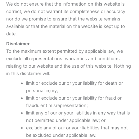
We do not ensure that the information on this website is
correct, we do not warrant its completeness or accuracy;
nor do we promise to ensure that the website remains
available or that the material on the website is kept up to
date.
Disclaimer
To the maximum extent permitted by applicable law, we
exclude all representations, warranties and conditions
relating to our website and the use of this website. Nothing
in this disclaimer will:
limit or exclude our or your liability for death or
personal injury;
limit or exclude our or your liability for fraud or
fraudulent misrepresentation;
limit any of our or your liabilities in any way that is
not permitted under applicable law; or
exclude any of our or your liabilities that may not
be excluded under applicable law.