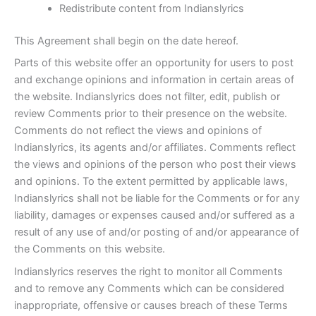
Redistribute content from Indianslyrics
This Agreement shall begin on the date hereof.
Parts of this website offer an opportunity for users to post
and exchange opinions and information in certain areas of
the website. Indianslyrics does not filter, edit, publish or
review Comments prior to their presence on the website.
Comments do not reflect the views and opinions of
Indianslyrics, its agents and/or affiliates. Comments reflect
the views and opinions of the person who post their views
and opinions. To the extent permitted by applicable laws,
Indianslyrics shall not be liable for the Comments or for any
liability, damages or expenses caused and/or suffered as a
result of any use of and/or posting of and/or appearance of
the Comments on this website.
Indianslyrics reserves the right to monitor all Comments
and to remove any Comments which can be considered
inappropriate, offensive or causes breach of these Terms