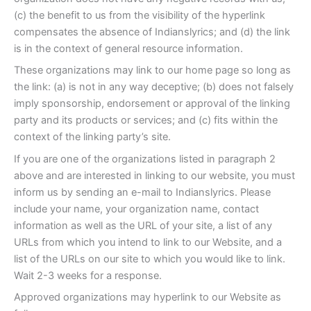
(c) the benefit to us from the visibility of the hyperlink
compensates the absence of Indianslyrics; and (d) the link
is in the context of general resource information.
These organizations may link to our home page so long as
the link: (a) is not in any way deceptive; (b) does not falsely
imply sponsorship, endorsement or approval of the linking
party and its products or services; and (c) fits within the
context of the linking party’s site.
If you are one of the organizations listed in paragraph 2
above and are interested in linking to our website, you must
inform us by sending an e-mail to Indianslyrics. Please
include your name, your organization name, contact
information as well as the URL of your site, a list of any
URLs from which you intend to link to our Website, and a
list of the URLs on our site to which you would like to link.
Wait 2-3 weeks for a response.
Approved organizations may hyperlink to our Website as