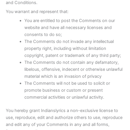
and Conditions.
You warrant and represent that:
You are entitled to post the Comments on our
website and have all necessary licenses and
consents to do so;
The Comments do not invade any intellectual
property right, including without limitation
copyright, patent or trademark of any third party;
The Comments do not contain any defamatory,
libelous, offensive, indecent or otherwise unlawful
material which is an invasion of privacy
The Comments will not be used to solicit or
promote business or custom or present
commercial activities or unlawful activity.
You hereby grant Indianslyrics a non-exclusive license to
use, reproduce, edit and authorize others to use, reproduce
and edit any of your Comments in any and all forms,