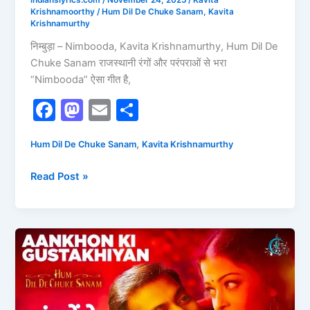
indianslyrics.com
/
November 24, 2025
/
Kavita
Krishnamoorthy
/
Hum Dil De Chuke Sanam
,
Kavita
Krishnamurthy
निम्बुड़ा – Nimbooda, Kavita Krishnamurthy, Hum Dil De
Chuke Sanam राजस्थानी रंगों और परंपराओं से भरा
“Nimbooda” ऐसा गीत है,
F
M
E
S
a
a
m
h
,
Hum Dil De Chuke Sanam
Kavita Krishnamurthy
c
st
ai
ar
e
o
l
e
Read Post »
b
d
o
o
o
n
Aankhon
Ki
k
Gustakhiyaan