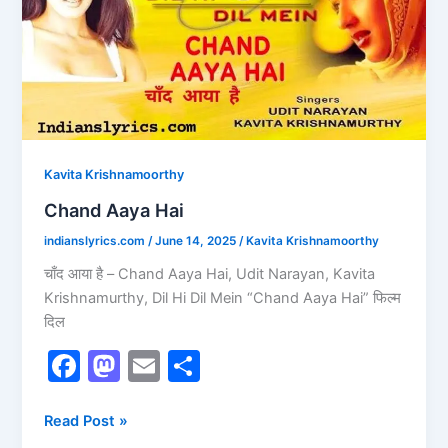
k
Kavita Krishnamoorthy
Chand Aaya Hai
indianslyrics.com
/
June 14, 2025
/
Kavita Krishnamoorthy
चाँद आया है – Chand Aaya Hai, Udit Narayan, Kavita
Krishnamurthy, Dil Hi Dil Mein “Chand Aaya Hai” फिल्म
दिल
F
M
E
S
a
a
m
h
c
st
ai
ar
Read Post »