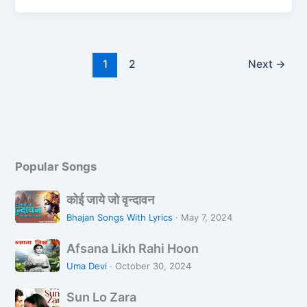
e
o
l
e
b
d
o
o
1
2
Next
→
o
n
k
Popular Songs
को
कोई जाये जो वृन्दावन
ई
Bhajan Songs With Lyrics
·
May 7, 2024
जा
A
ये
Afsana Likh Rahi Hoon
f
जो
Uma Devi
·
October 30, 2024
s
वृ
S
a
न्दा
Sun Lo Zara