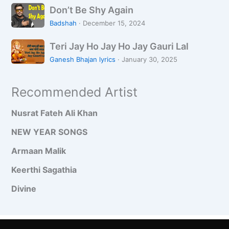
D
n
i
Don’t Be Shy Again
a
o
j
K
a
Badshah
·
December 15, 2024
n
h
i
n
T
’
a
Teri Jay Ho Jay Ho Jay Gauri Lal
Y
H
e
t
n
a
o
Ganesh Bhajan lyrics
·
January 30, 2025
r
B
h
i
e
i
Recommended Artist
J
S
R
a
h
e
Nusrat Fateh Ali Khan
y
y
e
H
A
NEW YEAR SONGS
t
o
g
H
Armaan Malik
J
a
a
a
i
i
Keerthi Sagathia
y
n
Divine
H
o
J
a