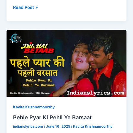
a
a
m
h
c
st
ai
ar
Read Post »
e
o
l
e
b
d
Pehle
o
o
Pyar
o
n
Ki
Pehli
k
Ye
Barsaat
Kavita Krishnamoorthy
Pehle Pyar Ki Pehli Ye Barsaat
indianslyrics.com
/
June 16, 2025
/
Kavita Krishnamoorthy