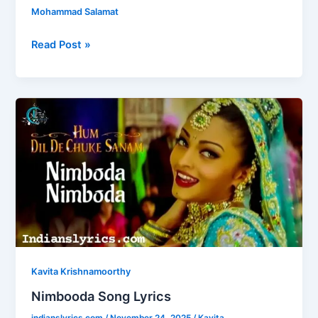
c
st
ai
ar
Mohammad Salamat
e
o
l
e
b
d
Read Post »
o
o
o
n
Nimbooda
k
Song
Lyrics
Kavita Krishnamoorthy
Nimbooda Song Lyrics