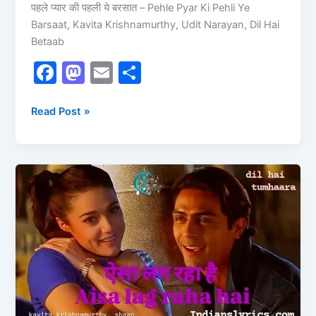
पहले प्यार की पहली ये बरसात – Pehle Pyar Ki Pehli Ye
Barsaat, Kavita Krishnamurthy, Udit Narayan, Dil Hai
Betaab
F
M
E
S
a
a
m
h
c
st
ai
ar
Read Post »
e
o
l
e
b
d
Aisa
o
o
Lag
o
n
Raha
Hai
k