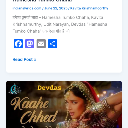
indianslyrics.com
/
June 22, 2025
/
Kavita Krishnamoorthy
हमेशा तुमको चाहा – Hamesha Tumko Chaha, Kavita
Krishnamurthy, Udit Narayan, Devdas “Hamesha
Tumko Chaha” एक ऐसा गीत है जो
F
M
E
S
a
a
m
h
c
st
ai
ar
Read Post »
e
o
l
e
b
d
Kaahe
o
o
Chhed
o
n
Mohe
k