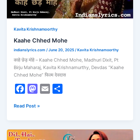
Kavita Krishnamoorthy
Kaahe Chhed Mohe
indianslyrics.com
/
June 20, 2025
/
Kavita Krishnamoorthy
काहे छेड़ मोहे – Kaahe Chhed Mohe, Madhuri Dixit, Pt
Birju Maharaj, Kavita Krishnamurthy, Devdas “Kaahe
Chhed Mohe” फिल्म देवदास
F
M
E
S
a
a
m
h
c
st
ai
ar
Read Post »
e
o
l
e
b
d
O
o
o