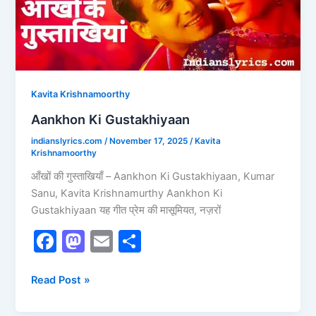
Kavita Krishnamoorthy
Aankhon Ki Gustakhiyaan
indianslyrics.com
/
November 17, 2025
/
Kavita
Krishnamoorthy
आँखों की गुस्ताखियाँ – Aankhon Ki Gustakhiyaan, Kumar
Sanu, Kavita Krishnamurthy Aankhon Ki
Gustakhiyaan यह गीत प्रेम की मासूमियत, नज़रों
F
M
E
S
a
a
m
h
c
st
ai
ar
Read Post »
e
o
l
e