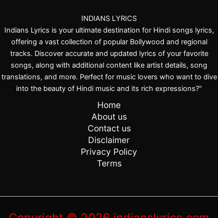
y
INDIANS LYRICS
G
Indians Lyrics is your ultimate destination for Hindi songs lyrics,
a
offering a vast collection of popular Bollywood and regional
u
tracks. Discover accurate and updated lyrics of your favorite
r
songs, along with additional content like artist details, song
i
translations, and more. Perfect for music lovers who want to dive
L
into the beauty of Hindi music and its rich expressions?"
a
Home
l
About us
Contact us
Disclaimer
Privacy Policy
Terms
Copyright © 2026 indianslyrics.com