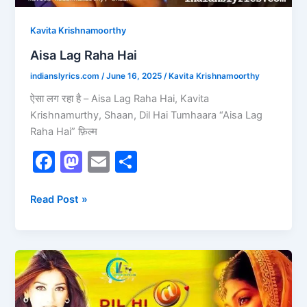
Kavita Krishnamoorthy
Aisa Lag Raha Hai
indianslyrics.com
/
June 16, 2025
/
Kavita Krishnamoorthy
ऐसा लग रहा है – Aisa Lag Raha Hai, Kavita
Krishnamurthy, Shaan, Dil Hai Tumhaara “Aisa Lag
Raha Hai” फ़िल्म
F
M
E
S
a
a
m
h
c
st
ai
ar
Read Post »
e
o
l
e
b
d
Chand
o
o
Aaya
o
n
Hai