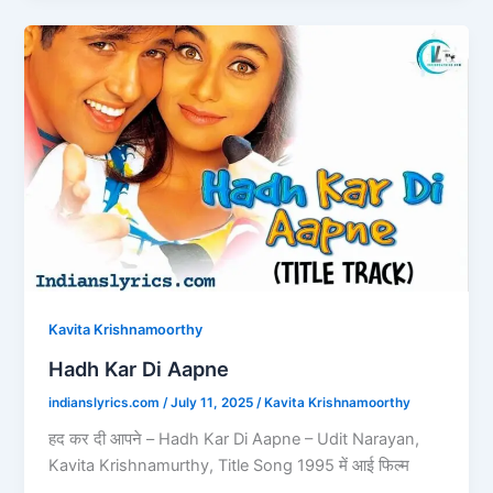
b
d
Hadh
o
o
Kar
o
n
Di
Aapne
k
Kavita Krishnamoorthy
Hadh Kar Di Aapne
indianslyrics.com
/
July 11, 2025
/
Kavita Krishnamoorthy
हद कर दी आपने – Hadh Kar Di Aapne – Udit Narayan,
Kavita Krishnamurthy, Title Song 1995 में आई फिल्म