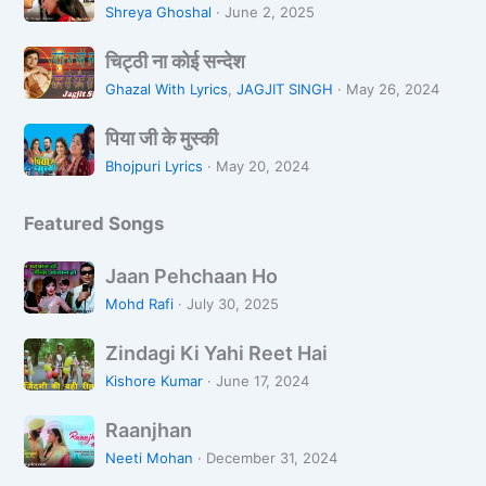
u
n
व
Shreya Ghoshal
·
June 2, 2025
n
a
न
चि
L
L
चिट्ठी ना कोई सन्देश
ट्ठी
o
i
Ghazal With Lyrics
,
JAGJIT SINGH
·
May 26, 2024
ना
Z
k
पि
को
a
पिया जी के मुस्की
h
या
ई
r
R
Bhojpuri Lyrics
·
May 20, 2024
जी
स
a
a
के
न्दे
h
Featured Songs
मु
श
i
स्की
H
J
Jaan Pehchaan Ho
o
a
Mohd Rafi
·
July 30, 2025
o
a
n
Z
n
Zindagi Ki Yahi Reet Hai
i
P
Kishore Kumar
·
June 17, 2024
n
e
R
d
h
Raanjhan
a
a
c
Neeti Mohan
·
December 31, 2024
a
g
h