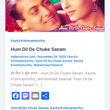
Sanam
Kavita Krishnamoorthy
Hum Dil De Chuke Sanam
indianslyrics.com
/
November 24, 2025
/
Kavita
Krishnamoorthy
/
Hum Dil De Chuke Sanam
,
Kavita
Krishnamurthy
,
Mohammad Salamat
हम दिल दे चुके सनम – Hum Dil De Chuke Sanam, Kavita
Krishnamurthy, Mohammad Salamat “Hum Dil De
Chuke Sanam” […]
F
M
E
S
a
a
m
h
,
,
Hum Dil De Chuke Sanam
Kavita Krishnamurthy