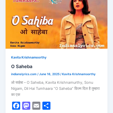
Saheba
o
n
k
Kavita Krishnamoorthy
O Saheba
indianslyrics.com
/
June 16, 2025
/
Kavita Krishnamoorthy
ओ साहेबा – O Saheba, Kavita Krishnamurthy, Sonu
Nigam, Dil Hai Tumhaara “O Saheba” फ़िल्म दिल है तुम्हारा
का एक
F
M
E
S