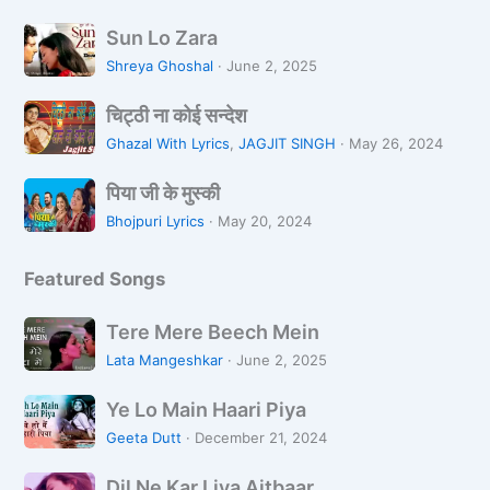
s
वृ
S
a
न्दा
Sun Lo Zara
u
n
व
Shreya Ghoshal
·
June 2, 2025
n
a
न
चि
L
L
चिट्ठी ना कोई सन्देश
ट्ठी
o
i
Ghazal With Lyrics
,
JAGJIT SINGH
·
May 26, 2024
ना
Z
k
पि
को
a
पिया जी के मुस्की
h
या
ई
r
R
Bhojpuri Lyrics
·
May 20, 2024
जी
स
a
a
के
न्दे
h
Featured Songs
मु
श
i
स्की
H
T
Tere Mere Beech Mein
o
e
Lata Mangeshkar
·
June 2, 2025
o
r
n
Y
e
Ye Lo Main Haari Piya
e
M
Geeta Dutt
·
December 21, 2024
L
e
D
o
r
Dil Ne Kar Liya Aitbaar