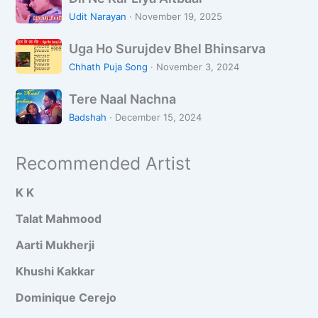
i
M
e
Udit Narayan
·
November 19, 2025
l
a
B
U
N
i
Uga Ho Surujdev Bhel Bhinsarva
e
g
e
n
e
Chhath Puja Song
·
November 3, 2024
a
K
H
c
T
H
a
Tere Naal Nachna
a
h
e
o
r
a
M
Badshah
·
December 15, 2024
r
S
L
r
e
e
u
i
i
i
Recommended Artist
N
r
y
P
n
a
u
a
i
K K
a
j
A
y
l
d
i
Talat Mahmood
a
N
e
t
Aarti Mukherji
a
v
b
c
B
a
Khushi Kakkar
h
h
a
Dominique Cerejo
n
e
r