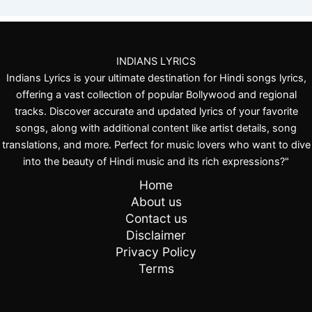
a
l
B
h
i
INDIANS LYRICS
n
Indians Lyrics is your ultimate destination for Hindi songs lyrics,
s
offering a vast collection of popular Bollywood and regional
a
tracks. Discover accurate and updated lyrics of your favorite
r
songs, along with additional content like artist details, song
v
translations, and more. Perfect for music lovers who want to dive
a
into the beauty of Hindi music and its rich expressions?"
Home
About us
Contact us
Disclaimer
Privacy Policy
Terms