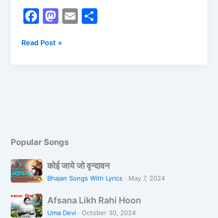
F
M
E
S
a
a
m
h
c
st
ai
ar
Read Post »
e
o
l
e
b
d
o
o
o
n
k
Popular Songs
को
कोई जाये जो वृन्दावन
ई
Bhajan Songs With Lyrics
·
May 7, 2024
जा
A
ये
Afsana Likh Rahi Hoon
f
जो
Uma Devi
·
October 30, 2024