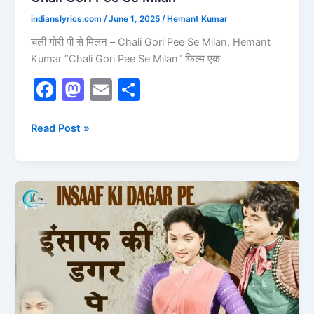
indianslyrics.com
/
June 1, 2025
/
Hemant Kumar
चली गोरी पी से मिलन – Chali Gori Pee Se Milan, Hemant
Kumar “Chali Gori Pee Se Milan” फिल्म एक
F
M
E
S
a
a
m
h
c
st
ai
ar
Read Post »
e
o
l
e
b
d
Insaaf
o
o
Ki
o
n
Dagar
Pe
k