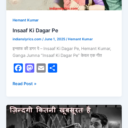
Hemant Kumar
Insaaf Ki Dagar Pe
indianslyrics.com
/
June 1, 2025
/
Hemant Kumar
इन्साफ की डगर पे – Insaaf Ki Dagar Pe, Hemant Kumar,
Ganga Jumna “Insaaf Ki Dagar Pe” केवल एक गीत
F
M
E
S
a
a
m
h
c
st
ai
ar
Read Post »
e
o
l
e
b
d
Zindagi
o
o
Kitni
o
n
Khoobsurat