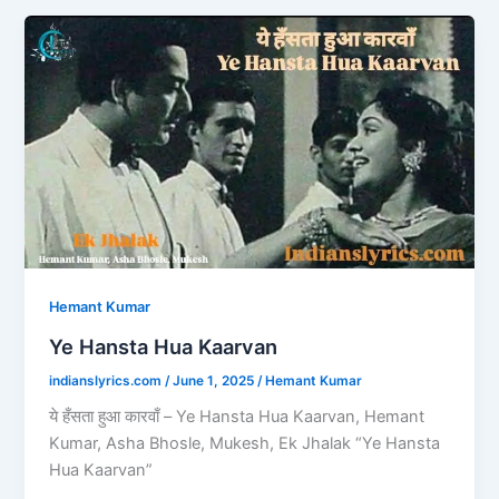
b
d
Ye
o
o
Hansta
o
n
Hua
Kaarvan
k
Hemant Kumar
Ye Hansta Hua Kaarvan
indianslyrics.com
/
June 1, 2025
/
Hemant Kumar
ये हँसता हुआ कारवाँ – Ye Hansta Hua Kaarvan, Hemant
Kumar, Asha Bhosle, Mukesh, Ek Jhalak “Ye Hansta
Hua Kaarvan”