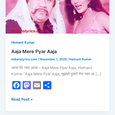
Hemant Kumar
Aaja Mere Pyar Aaja
indianslyrics.com
/
November 1, 2025
/
Hemant Kumar
आजा मेरे प्यार आजा – Aaja Mere Pyar Aaja, Hemant
Kumar “Aaja Mere Pyar Aaja, तुझको पुकारे मेरा प्यार आ […]
F
M
E
S
a
a
m
h
c
st
ai
ar
Read Post »
e
o
l
e