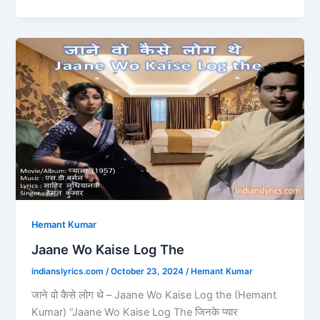
e
o
l
e
b
d
Jaane
o
o
Wo
o
n
Kaise
Log
k
The
Hemant Kumar
Jaane Wo Kaise Log The
indianslyrics.com
/
October 23, 2024
/
Hemant Kumar
जाने वो कैसे लोग थे – Jaane Wo Kaise Log the (Hemant
Kumar) “Jaane Wo Kaise Log The जिनके प्यार