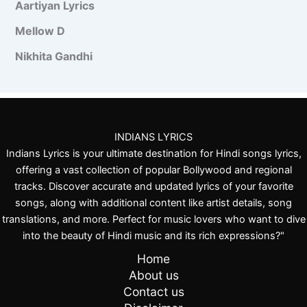
Aartiyan Lyrics
h
a
n
Mellow D
Nikhita Gandhi
INDIANS LYRICS
Indians Lyrics is your ultimate destination for Hindi songs lyrics,
offering a vast collection of popular Bollywood and regional
tracks. Discover accurate and updated lyrics of your favorite
songs, along with additional content like artist details, song
translations, and more. Perfect for music lovers who want to dive
into the beauty of Hindi music and its rich expressions?"
Home
About us
Contact us