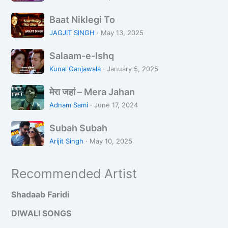
o
m
n
B
m
Baat Niklegi To
a
e
JAGJIT SINGH
·
May 13, 2025
a
K
S
t
i
Salaam-e-Ishq
a
N
R
Kunal Ganjawala
·
January 5, 2025
l
i
a
मे
a
k
मेरा जहां – Mera Jahan
a
रा
a
l
t
Adnam Sami
·
June 17, 2024
ज
m
e
S
हां
-
Subah Subah
g
u
–
e
i
Arijit Singh
·
May 10, 2025
b
M
-
T
a
e
I
o
Recommended Artist
h
r
s
S
a
h
Shadaab Faridi
u
J
q
b
a
DIWALI SONGS
a
h