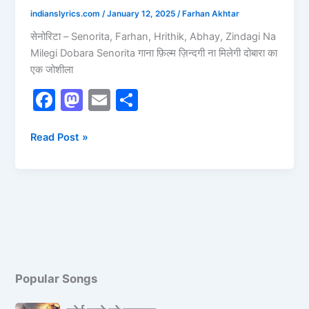
indianslyrics.com
/
January 12, 2025
/
Farhan Akhtar
सेनोरिटा – Senorita, Farhan, Hrithik, Abhay, Zindagi Na
Milegi Dobara Senorita गाना फ़िल्म ज़िन्दगी ना मिलेगी दोबारा का
एक जोशीला
F
M
E
S
a
a
m
h
c
st
ai
ar
Read Post »
e
o
l
e
b
d
o
o
o
n
k
Popular Songs