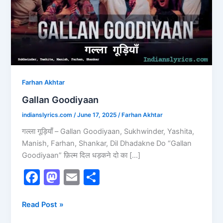
Farhan Akhtar
Gallan Goodiyaan
indianslyrics.com
/
June 17, 2025
/
Farhan Akhtar
गल्ला गूड़ियाँ – Gallan Goodiyaan, Sukhwinder, Yashita,
Manish, Farhan, Shankar, Dil Dhadakne Do “Gallan
Goodiyaan” फ़िल्म दिल धड़कने दो का […]
F
M
E
S
a
a
m
h
c
st
ai
ar
Read Post »