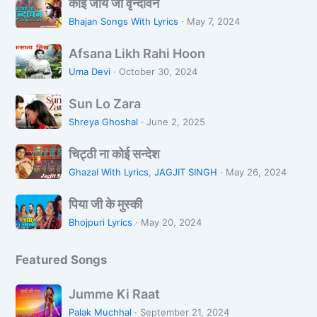
को
कोई जाये जो वृन्दावन
ई
Bhajan Songs With Lyrics
·
May 7, 2024
जा
A
ये
Afsana Likh Rahi Hoon
f
जो
Uma Devi
·
October 30, 2024
s
वृ
S
a
न्दा
Sun Lo Zara
u
n
व
Shreya Ghoshal
·
June 2, 2025
n
a
न
चि
L
L
चिट्ठी ना कोई सन्देश
ट्ठी
o
i
Ghazal With Lyrics
,
JAGJIT SINGH
·
May 26, 2024
ना
Z
k
पि
को
a
पिया जी के मुस्की
h
या
ई
r
R
Bhojpuri Lyrics
·
May 20, 2024
जी
स
a
a
के
न्दे
h
Featured Songs
मु
श
i
स्की
H
J
Jumme Ki Raat
o
u
Palak Muchhal
·
September 21, 2024