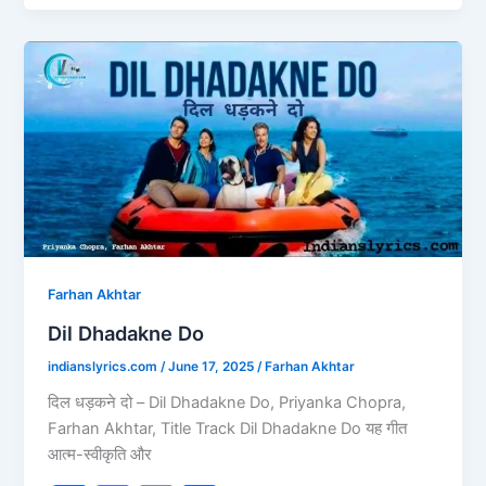
e
o
l
e
b
d
Dil
o
o
Dhadakne
o
n
Do
k
Farhan Akhtar
Dil Dhadakne Do
indianslyrics.com
/
June 17, 2025
/
Farhan Akhtar
दिल धड़कने दो – Dil Dhadakne Do, Priyanka Chopra,
Farhan Akhtar, Title Track Dil Dhadakne Do यह गीत
आत्म-स्वीकृति और