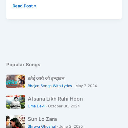
e
o
l
e
Read Post »
b
d
o
o
o
n
k
Popular Songs
को
कोई जाये जो वृन्दावन
ई
Bhajan Songs With Lyrics
·
May 7, 2024
जा
A
ये
Afsana Likh Rahi Hoon
f
जो
Uma Devi
·
October 30, 2024
s
वृ
S
a
न्दा
Sun Lo Zara
u
n
व
Shreya Ghoshal
·
June 2, 2025