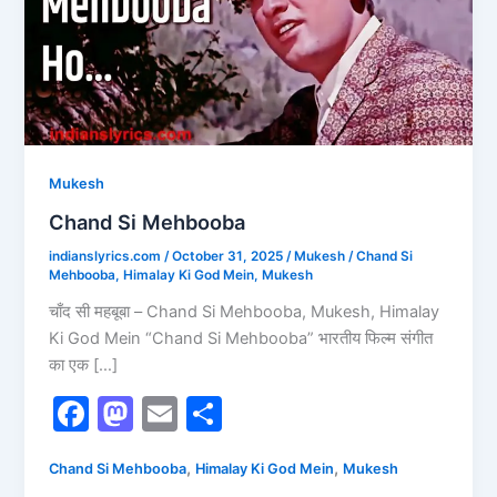
Mukesh
Chand Si Mehbooba
indianslyrics.com
/
October 31, 2025
/
Mukesh
/
Chand Si
Mehbooba
,
Himalay Ki God Mein
,
Mukesh
चाँद सी महबूबा – Chand Si Mehbooba, Mukesh, Himalay
Ki God Mein “Chand Si Mehbooba” भारतीय फिल्म संगीत
का एक […]
F
M
E
S
a
a
m
h
,
,
Chand Si Mehbooba
Himalay Ki God Mein
Mukesh
c
st
ai
ar