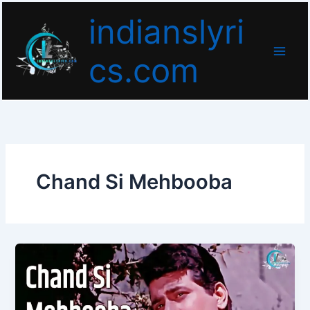
Skip
indianslyri
to
content
cs.com
Chand Si Mehbooba
Chand
Si
Mehbooba