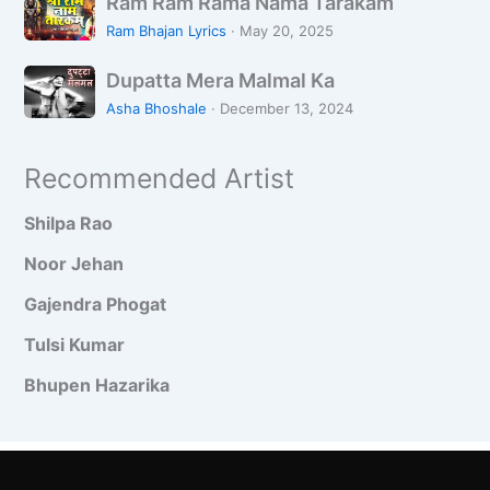
–
न्दा
Ram Ram Rama Nama Tarakam
a
a
N
व
y
Ram Bhajan Lyrics
·
May 20, 2025
m
i
न
e
D
R
n
Dupatta Mera Malmal Ka
g
u
a
d
a
Asha Bhoshale
·
December 13, 2024
p
m
i
a
R
y
Recommended Artist
t
a
a
t
m
Shilpa Rao
a
a
M
N
Noor Jehan
e
a
Gajendra Phogat
r
m
a
a
Tulsi Kumar
M
T
Bhupen Hazarika
a
a
l
r
m
a
a
k