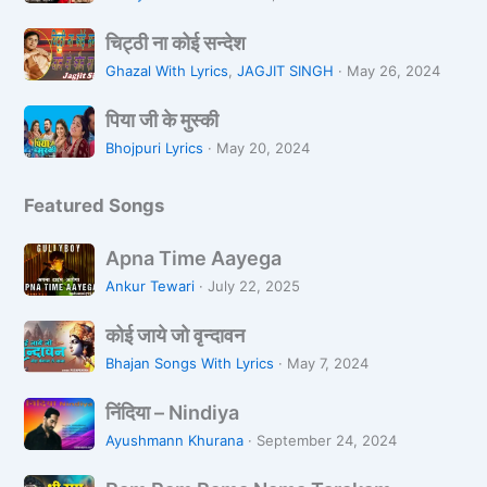
n
a
न
चि
L
L
चिट्ठी ना कोई सन्देश
ट्ठी
o
i
Ghazal With Lyrics
,
JAGJIT SINGH
·
May 26, 2024
ना
Z
k
पि
को
a
पिया जी के मुस्की
h
या
ई
r
R
Bhojpuri Lyrics
·
May 20, 2024
जी
स
a
a
के
न्दे
h
Featured Songs
मु
श
i
स्की
H
A
Apna Time Aayega
o
p
Ankur Tewari
·
July 22, 2025
o
n
n
को
a
कोई जाये जो वृन्दावन
ई
T
Bhajan Songs With Lyrics
·
May 7, 2024
जा
i
निं
ये
m
निंदिया – Nindiya
दि
जो
e
Ayushmann Khurana
·
September 24, 2024
या
वृ
A
R