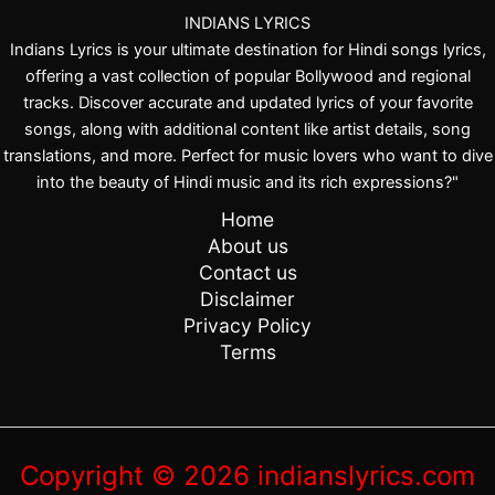
l
a
INDIANS LYRICS
K
m
Indians Lyrics is your ultimate destination for Hindi songs lyrics,
a
offering a vast collection of popular Bollywood and regional
tracks. Discover accurate and updated lyrics of your favorite
songs, along with additional content like artist details, song
translations, and more. Perfect for music lovers who want to dive
into the beauty of Hindi music and its rich expressions?"
Home
About us
Contact us
Disclaimer
Privacy Policy
Terms
Copyright © 2026 indianslyrics.com