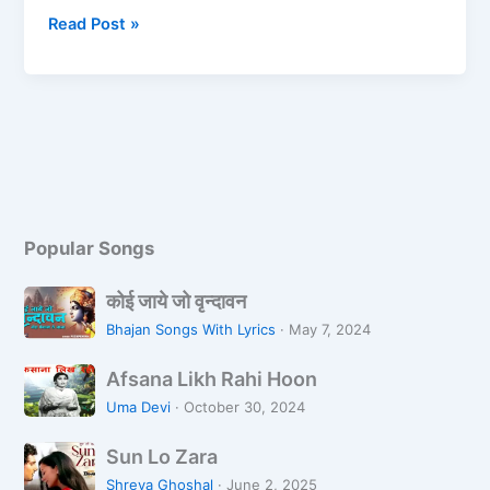
b
d
Read Post »
o
o
o
n
k
Popular Songs
को
कोई जाये जो वृन्दावन
ई
Bhajan Songs With Lyrics
·
May 7, 2024
जा
A
ये
Afsana Likh Rahi Hoon
f
जो
Uma Devi
·
October 30, 2024
s
वृ
S
a
न्दा
Sun Lo Zara
u
n
व
Shreya Ghoshal
·
June 2, 2025