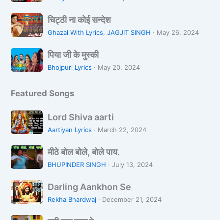
n
a
न
चि
L
L
चिट्ठी ना कोई सन्देश
ट्ठी
o
i
Ghazal With Lyrics
,
JAGJIT SINGH
·
May 26, 2024
ना
Z
k
पि
को
a
पिया जी के मुस्की
h
या
ई
r
R
Bhojpuri Lyrics
·
May 20, 2024
जी
स
a
a
के
न्दे
h
Featured Songs
मु
श
i
स्की
H
L
Lord Shiva aarti
o
o
Aartiyan Lyrics
·
March 22, 2024
o
r
n
मी
d
मीठे बोल बोले, बोले पाय.
ठे
S
BHUPINDER SINGH
·
July 13, 2024
बो
h
D
ल
i
Darling Aankhon Se
a
बो
v
Rekha Bhardwaj
·
December 21, 2024
r
ले
a