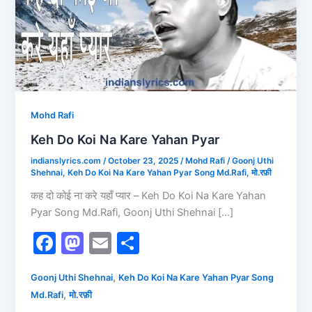
Kare
Yahan
Pyar
Mohd Rafi
Keh Do Koi Na Kare Yahan Pyar
indianslyrics.com
/
October 23, 2025
/
Mohd Rafi
/
Goonj Uthi
Shehnai
,
Keh Do Koi Na Kare Yahan Pyar Song Md.Rafi
,
मो.रफ़ी
कह दो कोई ना करे यहाँ प्यार – Keh Do Koi Na Kare Yahan
Pyar Song Md.Rafi, Goonj Uthi Shehnai […]
F
M
E
S
a
a
m
h
,
Goonj Uthi Shehnai
Keh Do Koi Na Kare Yahan Pyar Song
c
st
ai
ar
,
Md.Rafi
मो.रफ़ी
e
o
l
e