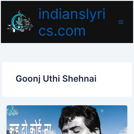
Skip
indianslyri
to
content
cs.com
Goonj Uthi Shehnai
Keh
Do
Koi
Na