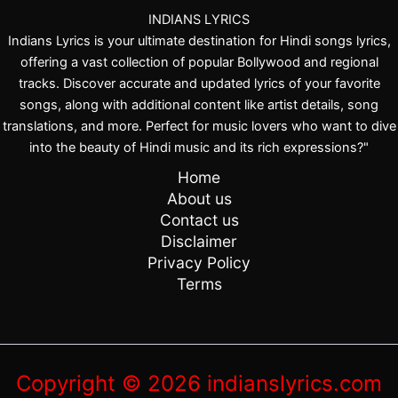
K
INDIANS LYRICS
a
Indians Lyrics is your ultimate destination for Hindi songs lyrics,
h
offering a vast collection of popular Bollywood and regional
e
tracks. Discover accurate and updated lyrics of your favorite
i
songs, along with additional content like artist details, song
n
translations, and more. Perfect for music lovers who want to dive
into the beauty of Hindi music and its rich expressions?"
Home
About us
Contact us
Disclaimer
Privacy Policy
Terms
Copyright © 2026 indianslyrics.com