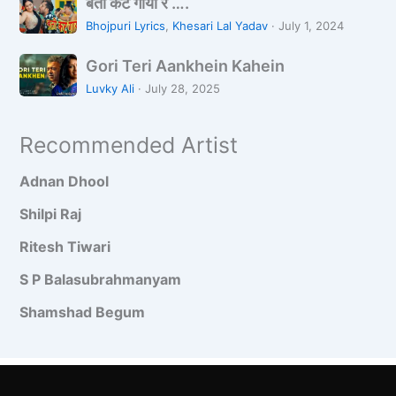
ब
l
,
बती कट गाया रे ….
a
ती
i
बो
a
Bhojpuri Lyrics
,
Khesari Lal Yadav
·
July 1, 2024
क
n
ले
r
G
ट
g
Gori Teri Aankhein Kahein
पा
t
o
गा
A
य
i
Luvky Ali
·
July 28, 2025
r
या
a
.
i
रे
n
Recommended Artist
T
…
k
e
.
h
Adnan Dhool
r
o
i
n
Shilpi Raj
A
S
Ritesh Tiwari
a
e
n
S P Balasubrahmanyam
k
Shamshad Begum
h
e
i
n