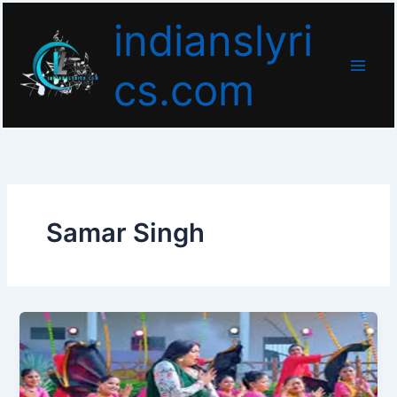
Skip
indianslyri
to
content
cs.com
Samar Singh
Kora
Ke
Sutwaiya