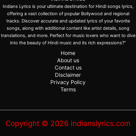
Indians Lyrics is your ultimate destination for Hindi songs lyrics,
offering a vast collection of popular Bollywood and regional
tracks. Discover accurate and updated lyrics of your favorite
songs, along with additional content like artist details, song
translations, and more. Perfect for music lovers who want to dive
into the beauty of Hindi music and its rich expressions?"
Home
About us
Contact us
Disclaimer
Privacy Policy
Terms
Copyright © 2026 indianslyrics.com