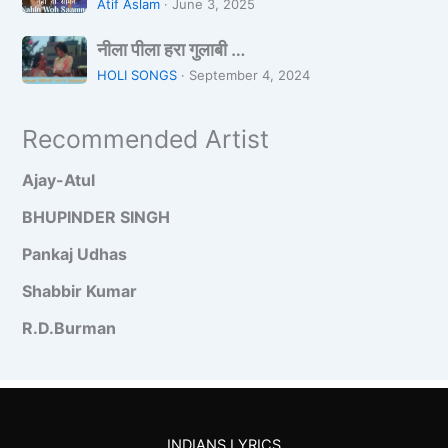
n
a
o
Atif Aslam
·
June 3, 2025
h
W
h
नी
i
a
नीला पीला हरा गुलाबी …
Z
ला
n
l
a
HOLI SONGS
·
September 4, 2024
पी
W
a
r
ला
o
D
a
Recommended Artist
ह
S
a
रा
a
n
Ajay-Atul
गु
a
c
ला
m
e
BHUPINDER SINGH
बी
n
Pankaj Udhas
…
e
Shabbir Kumar
R.D.Burman
INDIANS LYRICS