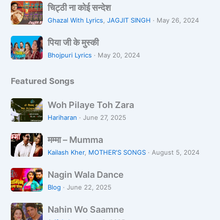
चि
L
L
चिट्ठी ना कोई सन्देश
ट्ठी
o
i
Ghazal With Lyrics
,
JAGJIT SINGH
·
May 26, 2024
ना
Z
k
पि
को
a
पिया जी के मुस्की
h
या
ई
r
R
Bhojpuri Lyrics
·
May 20, 2024
जी
स
a
a
के
न्दे
h
Featured Songs
मु
श
i
स्की
H
W
Woh Pilaye Toh Zara
o
o
Hariharan
·
June 27, 2025
o
h
n
म
P
मम्मा – Mumma
म्मा
i
Kailash Kher
,
MOTHER'S SONGS
·
August 5, 2024
–
l
N
M
a
Nagin Wala Dance
a
u
y
Blog
·
June 22, 2025
g
m
e
N
i
m
Nahin Wo Saamne
T
a