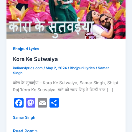
Bhojpuri Lyrics
Kora Ke Sutwaiya
indianslyrics.com
/
May 2, 2024
/
Bhojpuri Lyrics
/
Samar
Singh
कोरा के सुतवईया – Kora Ke Sutwaiya, Samar Singh, Shilpi
Raj ‘Kora Ke Sutwaiya गाने को समर सिंह ने श‍िल्‍पी राज […]
F
M
E
S
a
a
m
h
Samar Singh
c
st
ai
ar
e
o
l
e
Read Post »