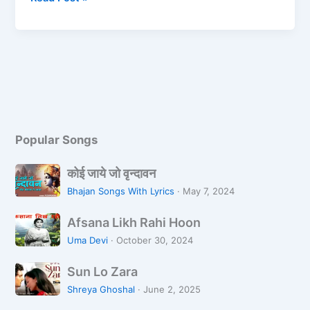
b
d
o
o
o
n
k
Popular Songs
को
कोई जाये जो वृन्दावन
ई
Bhajan Songs With Lyrics
·
May 7, 2024
जा
A
ये
Afsana Likh Rahi Hoon
f
जो
Uma Devi
·
October 30, 2024
s
वृ
S
a
न्दा
Sun Lo Zara
u
n
व
Shreya Ghoshal
·
June 2, 2025
n
a
न